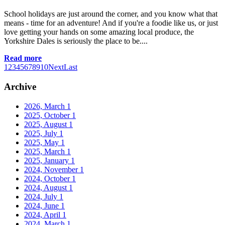
School holidays are just around the corner, and you know what that
means - time for an adventure! And if you're a foodie like us, or just
love getting your hands on some amazing local produce, the
Yorkshire Dales is seriously the place to be....
Read more
1
2
3
4
5
6
7
8
9
10
Next
Last
Archive
2026, March
1
2025, October
1
2025, August
1
2025, July
1
2025, May
1
2025, March
1
2025, January
1
2024, November
1
2024, October
1
2024, August
1
2024, July
1
2024, June
1
2024, April
1
2024, March
1