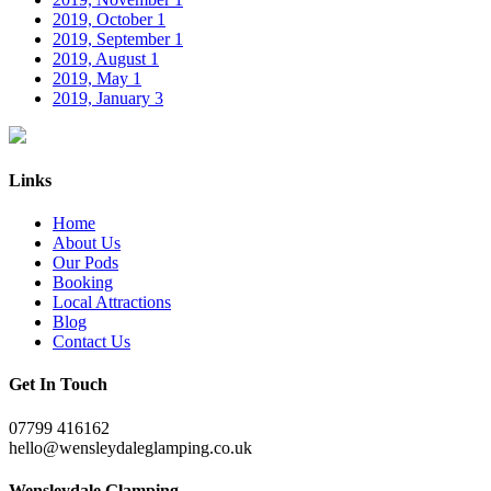
2019, October
1
2019, September
1
2019, August
1
2019, May
1
2019, January
3
Links
Home
About Us
Our Pods
Booking
Local Attractions
Blog
Contact Us
Get In Touch
07799 416162
hello@wensleydaleglamping.co.uk
Wensleydale Glamping