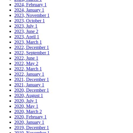
2024, February
1
2024, January
1
2023, November
1
2023, October
1
2023, July
1
2023, June
2
2023, April
1
2023, March
1
2022, December
1
2022, September
1
2022, June
1
2022, May
2
2022, March
1
2022, January
1
2021, December
1
2021, January
1
2020, December
1
2020, August
1
2020, July
1
2020, May
1
2020, March
2
2020, February
1
2020, January
1
2019, December
1
2019, November
1