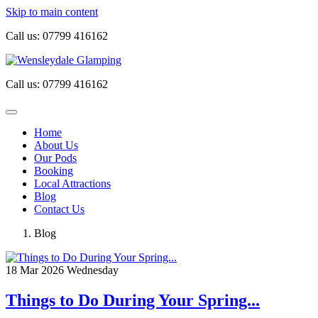
Skip to main content
Call us:
07799 416162
Call us:
07799 416162
Home
About Us
Our Pods
Booking
Local Attractions
Blog
Contact Us
Blog
18
Mar 2026
Wednesday
Things to Do During Your Spring...