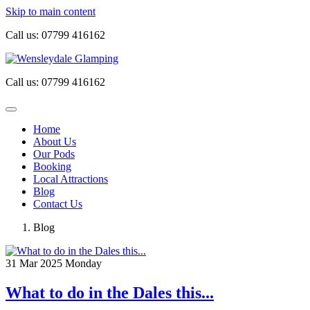
Skip to main content
Call us:
07799 416162
Call us:
07799 416162
Home
About Us
Our Pods
Booking
Local Attractions
Blog
Contact Us
Blog
31
Mar 2025
Monday
What to do in the Dales this...