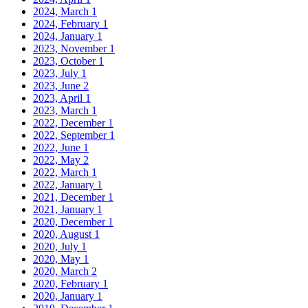
2024, March
1
2024, February
1
2024, January
1
2023, November
1
2023, October
1
2023, July
1
2023, June
2
2023, April
1
2023, March
1
2022, December
1
2022, September
1
2022, June
1
2022, May
2
2022, March
1
2022, January
1
2021, December
1
2021, January
1
2020, December
1
2020, August
1
2020, July
1
2020, May
1
2020, March
2
2020, February
1
2020, January
1