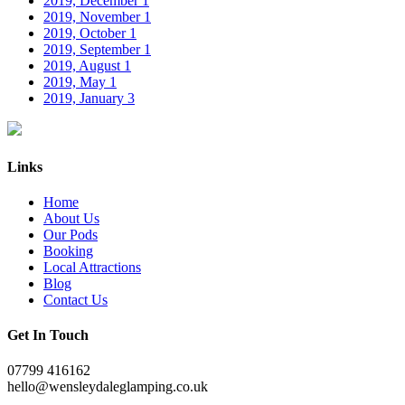
2019, December
1
2019, November
1
2019, October
1
2019, September
1
2019, August
1
2019, May
1
2019, January
3
Links
Home
About Us
Our Pods
Booking
Local Attractions
Blog
Contact Us
Get In Touch
07799 416162
hello@wensleydaleglamping.co.uk