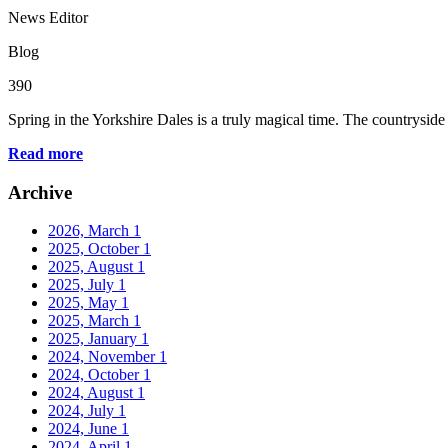
News Editor
Blog
390
Spring in the Yorkshire Dales is a truly magical time. The countryside
Read more
Archive
2026, March
1
2025, October
1
2025, August
1
2025, July
1
2025, May
1
2025, March
1
2025, January
1
2024, November
1
2024, October
1
2024, August
1
2024, July
1
2024, June
1
2024, April
1