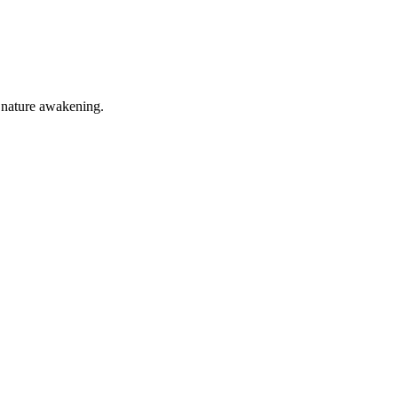
of nature awakening.