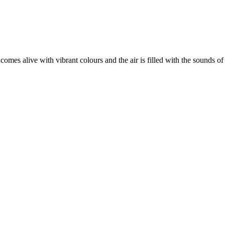
 comes alive with vibrant colours and the air is filled with the sounds 