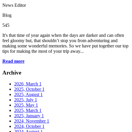
News Editor
Blog
545
It's that time of year again when the days are darker and can often
feel gloomy but, that shouldn’t stop you from adventuring and
making some wonderful memories. So we have put together our top
tips for making the most of your trip away...
Read more
Archive
2026, March
1
2025, October
1
2025, August
1
2025, July
1
2025, May
1
2025, March
1
2025, January
1
2024, November
1
2024, October
1
2024, August
1