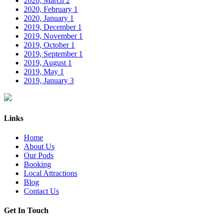
2020, March
2
2020, February
1
2020, January
1
2019, December
1
2019, November
1
2019, October
1
2019, September
1
2019, August
1
2019, May
1
2019, January
3
Links
Home
About Us
Our Pods
Booking
Local Attractions
Blog
Contact Us
Get In Touch