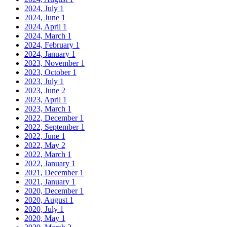
2024, July
1
2024, June
1
2024, April
1
2024, March
1
2024, February
1
2024, January
1
2023, November
1
2023, October
1
2023, July
1
2023, June
2
2023, April
1
2023, March
1
2022, December
1
2022, September
1
2022, June
1
2022, May
2
2022, March
1
2022, January
1
2021, December
1
2021, January
1
2020, December
1
2020, August
1
2020, July
1
2020, May
1