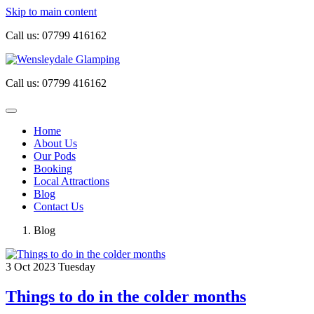
Skip to main content
Call us:
07799 416162
Call us:
07799 416162
Home
About Us
Our Pods
Booking
Local Attractions
Blog
Contact Us
Blog
3
Oct 2023
Tuesday
Things to do in the colder months