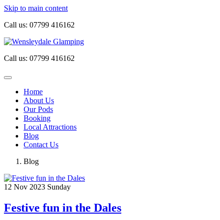
Skip to main content
Call us:
07799 416162
Call us:
07799 416162
Home
About Us
Our Pods
Booking
Local Attractions
Blog
Contact Us
Blog
12
Nov 2023
Sunday
Festive fun in the Dales