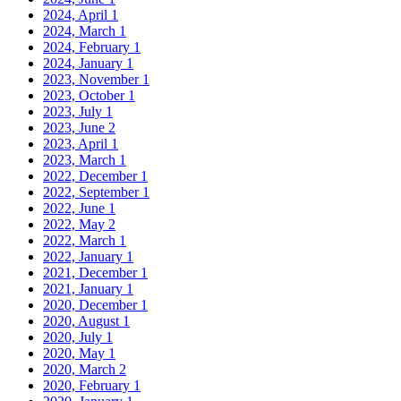
2024, April
1
2024, March
1
2024, February
1
2024, January
1
2023, November
1
2023, October
1
2023, July
1
2023, June
2
2023, April
1
2023, March
1
2022, December
1
2022, September
1
2022, June
1
2022, May
2
2022, March
1
2022, January
1
2021, December
1
2021, January
1
2020, December
1
2020, August
1
2020, July
1
2020, May
1
2020, March
2
2020, February
1