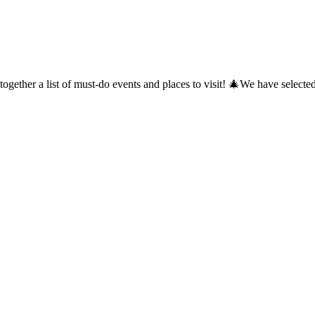
together a list of must-do events and places to visit! 🎄We have selec