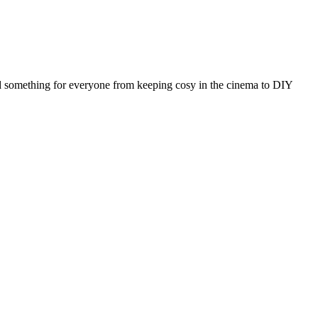
ted something for everyone from keeping cosy in the cinema to DIY