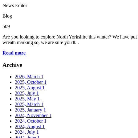
News Editor
Blog
509
Are you looking to explore North Yorkshire this winter? We have put 
wreath marking so, we are sure you'll...
Read more
Archive
2026, March
1
2025, October
1
2025, August
1
2025, July
1
2025, May
1
2025, March
1
2025, January
1
2024, November
1
2024, October
1
2024, August
1
2024, July
1
2024, June
1