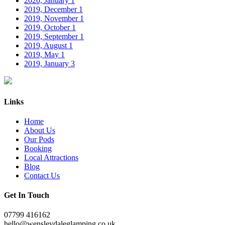
2020, January
1
2019, December
1
2019, November
1
2019, October
1
2019, September
1
2019, August
1
2019, May
1
2019, January
3
Links
Home
About Us
Our Pods
Booking
Local Attractions
Blog
Contact Us
Get In Touch
07799 416162
hello@wensleydaleglamping.co.uk