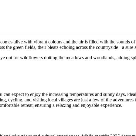
 comes alive with vibrant colours and the air is filled with the sounds o
oss the green fields, their bleats echoing across the countryside - a sure
 eye out for wildflowers dotting the meadows and woodlands, adding splash
 can expect to enjoy the increasing temperatures and sunny days, ideal f
g, cycling, and visiting local villages are just a few of the adventures 
omfortable retreat, ensuring a relaxing and enjoyable experience.