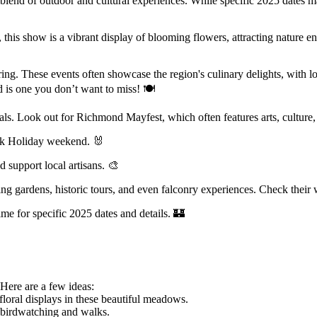
ct blend of outdoor and cultural experiences. While specific 2025 dates 
this show is a vibrant display of blooming flowers, attracting nature en
ing. These events often showcase the region's culinary delights, with lo
 is one you don’t want to miss! 🍽
ls. Look out for Richmond Mayfest, which often features arts, culture,
Bank Holiday weekend. 🐰
d support local artisans. 🎨
ing gardens, historic tours, and even falconry experiences. Check their
ime for specific 2025 dates and details. 🏰
 Here are a few ideas:
ral displays in these beautiful meadows.
r birdwatching and walks.