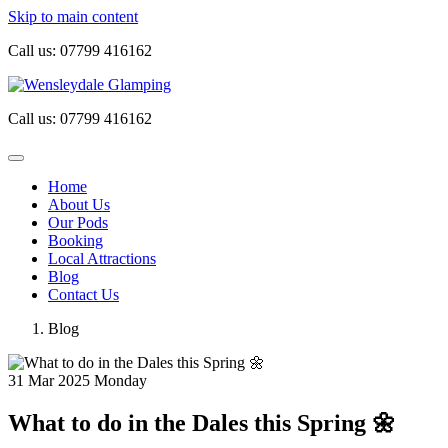
Skip to main content
Call us:
07799 416162
Call us:
07799 416162
Home
About Us
Our Pods
Booking
Local Attractions
Blog
Contact Us
Blog
31
Mar 2025
Monday
What to do in the Dales this Spring 🌼