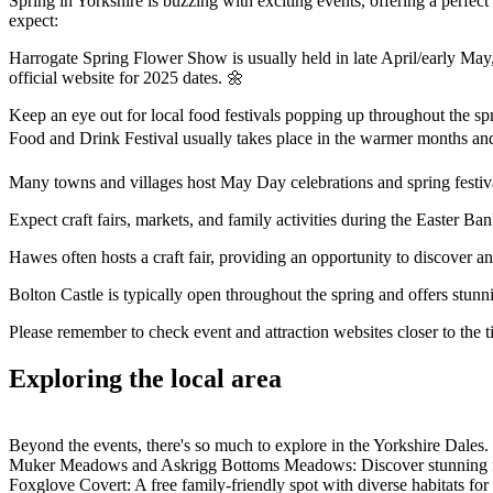
Spring in Yorkshire is buzzing with exciting events, offering a perfe
expect:
Harrogate Spring Flower Show is usually held in late April/early May, 
official website for 2025 dates. 🌼
Keep an eye out for local food festivals popping up throughout the spr
Food and Drink Festival usually takes place in the warmer months and
Many towns and villages host May Day celebrations and spring festiva
Expect craft fairs, markets, and family activities during the Easter 
Hawes often hosts a craft fair, providing an opportunity to discover an
Bolton Castle is typically open throughout the spring and offers stunn
Please remember to check event and attraction websites closer to the t
Exploring the local area
Beyond the events, there's so much to explore in the Yorkshire Dales.
Muker Meadows and Askrigg Bottoms Meadows: Discover stunning flo
Foxglove Covert: A free family-friendly spot with diverse habitats fo