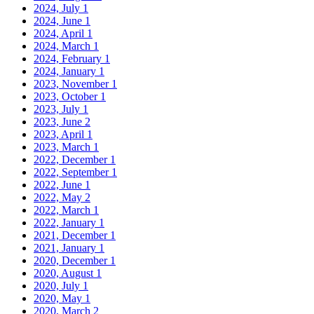
2024, July
1
2024, June
1
2024, April
1
2024, March
1
2024, February
1
2024, January
1
2023, November
1
2023, October
1
2023, July
1
2023, June
2
2023, April
1
2023, March
1
2022, December
1
2022, September
1
2022, June
1
2022, May
2
2022, March
1
2022, January
1
2021, December
1
2021, January
1
2020, December
1
2020, August
1
2020, July
1
2020, May
1
2020, March
2