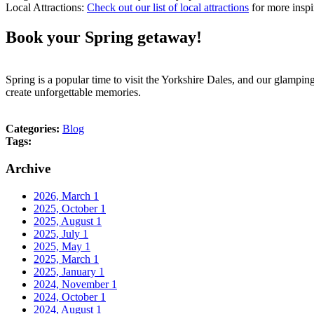
Local Attractions:
Check out our list of local attractions
for more inspi
Book your Spring getaway!
Spring is a popular time to visit the Yorkshire Dales, and our glamp
create unforgettable memories.
Categories:
Blog
Tags:
Archive
2026, March
1
2025, October
1
2025, August
1
2025, July
1
2025, May
1
2025, March
1
2025, January
1
2024, November
1
2024, October
1
2024, August
1