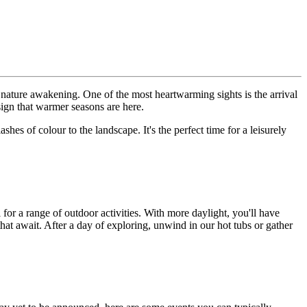
f nature awakening. One of the most heartwarming sights is the arrival
 sign that warmer seasons are here.
es of colour to the landscape. It's the perfect time for a leisurely
or a range of outdoor activities. With more daylight, you'll have
that await. After a day of exploring, unwind in our hot tubs or gather