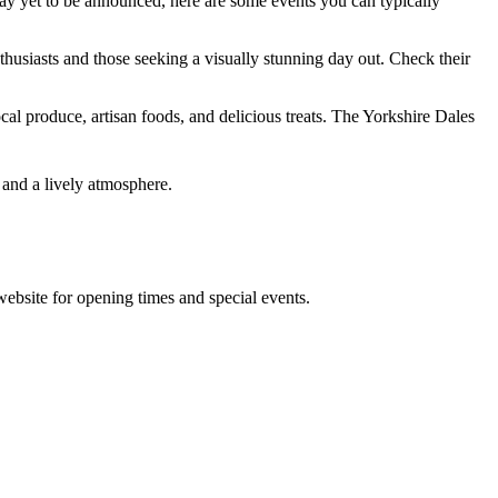
may yet to be announced, here are some events you can typically
thusiasts and those seeking a visually stunning day out. Check their
cal produce, artisan foods, and delicious treats. The Yorkshire Dales
 and a lively atmosphere.
 website for opening times and special events.