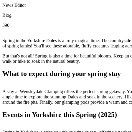
News Editor
Blog
390
Spring in the Yorkshire Dales is a truly magical time. The countryside
of spring lambs! You'll see these adorable, fluffy creatures leaping acr
But that's not all! Spring is also a time for beautiful blooms. Keep an
walk or hike to soak in the natural beauty.
What to expect during your spring stay
A stay at Wensleydale Glamping offers the perfect spring getaway. You
ample time to explore the stunning Dales and soak in the scenery. Hikin
around the fire pits. Finally, our glamping pods provide a warm and c
Events in Yorkshire this Spring (2025)