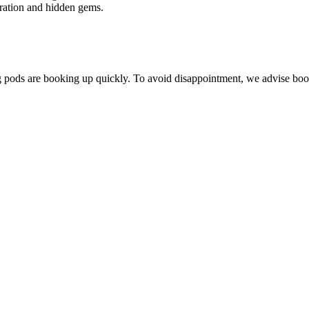
ration and hidden gems.
ing pods are booking up quickly. To avoid disappointment, we advise boo