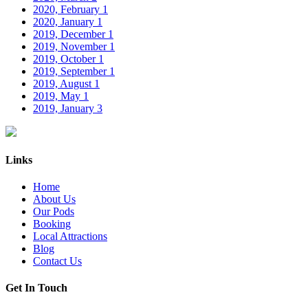
2020, February
1
2020, January
1
2019, December
1
2019, November
1
2019, October
1
2019, September
1
2019, August
1
2019, May
1
2019, January
3
Links
Home
About Us
Our Pods
Booking
Local Attractions
Blog
Contact Us
Get In Touch