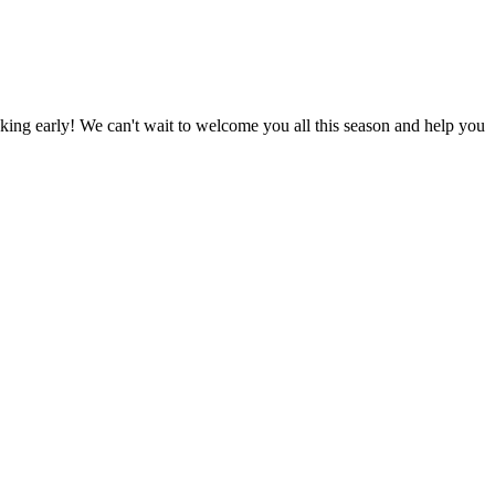
king early! We can't wait to welcome you all this season and help you