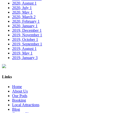
2020, August
1
2020, July
1
2020, May
1
2020, March
2
2020, February
1
2020, January
1
2019, December
1
2019, November
1
2019, October
1
2019, September
1
2019, August
1
2019, May
1
2019, January
3
Links
Home
About Us
Our Pods
Booking
Local Attractions
Blog