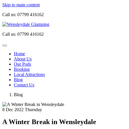
Skip to main content
Call us:
07799 416162
Call us:
07799 416162
Home
About Us
Our Pods
Booking
Local Attractions
Blog
Contact Us
Blog
8
Dec 2022
Thursday
A Winter Break in Wensleydale