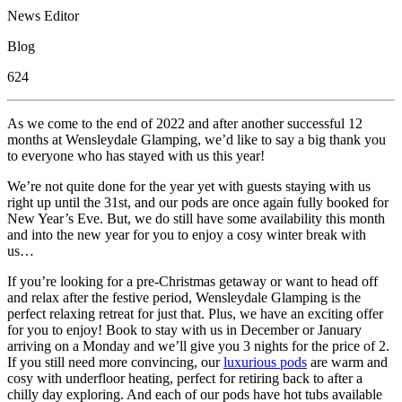
News Editor
Blog
624
As we come to the end of 2022 and after another successful 12
months at Wensleydale Glamping, we’d like to say a big thank you
to everyone who has stayed with us this year!
We’re not quite done for the year yet with guests staying with us
right up until the 31st, and our pods are once again fully booked for
New Year’s Eve. But, we do still have some availability this month
and into the new year for you to enjoy a cosy winter break with
us…
If you’re looking for a pre-Christmas getaway or want to head off
and relax after the festive period, Wensleydale Glamping is the
perfect relaxing retreat for just that. Plus, we have an exciting offer
for you to enjoy! Book to stay with us in December or January
arriving on a Monday and we’ll give you 3 nights for the price of 2.
If you still need more convincing, our
luxurious pods
are warm and
cosy with underfloor heating, perfect for retiring back to after a
chilly day exploring. And each of our pods have hot tubs available