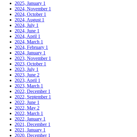
2025, January
1
2024, November
1
2024, October
1
2024, August
1
2024, July
1
2024, June
1
2024, April
1
2024, March
1
2024, February
1
2024, January
1
2023, November
1
2023, October
1
2023, July
1
2023, June
2
2023, April
1
2023, March
1
2022, December
1
2022, September
1
2022, June
1
2022, May
2
2022, March
1
2022, January
1
2021, December
1
2021, January
1
2020, December
1