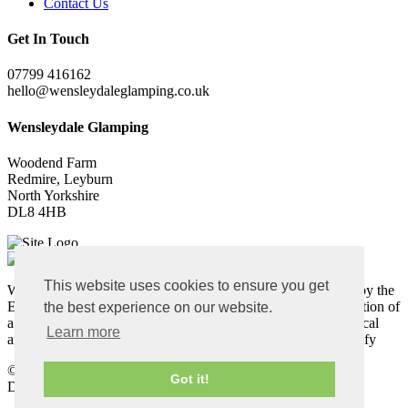
Contact Us
Get In Touch
07799 416162
hello@wensleydaleglamping.co.uk
Wensleydale Glamping
Woodend Farm
Redmire, Leyburn
North Yorkshire
DL8 4HB
This website uses cookies to ensure you get
Wensleydale Glamping Pods: This project was partly funded by the
European Agricultural Fund for Rural Development. The creation of
the best experience on our website.
a luxury en-suite camping pod site will attract visitors to the local
Learn more
area, create employment and allow a traditional farm to diversify
©
Copyright 2026 by Wensleydale Glamping
Got it!
Designed and Built by
Purple Creative Studio
-
Login