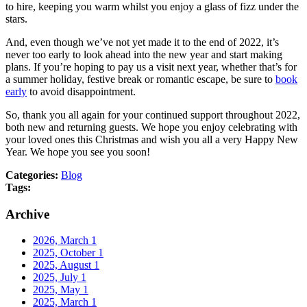
to hire, keeping you warm whilst you enjoy a glass of fizz under the
stars.
And, even though we’ve not yet made it to the end of 2022, it’s
never too early to look ahead into the new year and start making
plans. If you’re hoping to pay us a visit next year, whether that’s for
a summer holiday, festive break or romantic escape, be sure to
book
early
to avoid disappointment.
So, thank you all again for your continued support throughout 2022,
both new and returning guests. We hope you enjoy celebrating with
your loved ones this Christmas and wish you all a very Happy New
Year. We hope you see you soon!
Categories:
Blog
Tags:
Archive
2026, March
1
2025, October
1
2025, August
1
2025, July
1
2025, May
1
2025, March
1